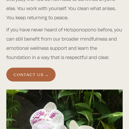
else. You work with yourself. You clean what arises.
You keep returning to peace.
If you have never heard of Ho’oponopono before, you
can still benefit from our broader mindfulness and
emotional wellness support and learn the
foundation in a way that is respectful and clear.
CONTACT US →