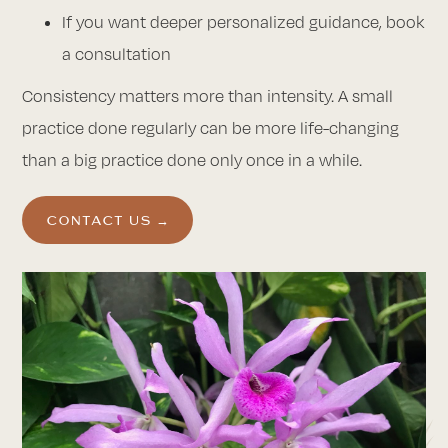
If you want deeper personalized guidance, book
a consultation
Consistency matters more than intensity. A small
practice done regularly can be more life-changing
than a big practice done only once in a while.
CONTACT US →