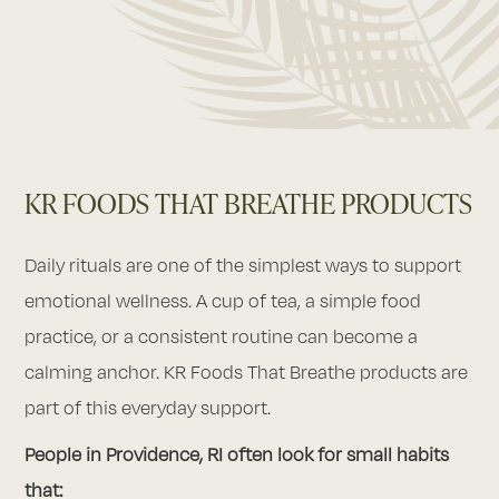
KR FOODS THAT BREATHE PRODUCTS
Daily rituals are one of the simplest ways to support
emotional wellness. A cup of tea, a simple food
practice, or a consistent routine can become a
calming anchor. KR Foods That Breathe products are
part of this everyday support.
People in Providence, RI often look for small habits
that: