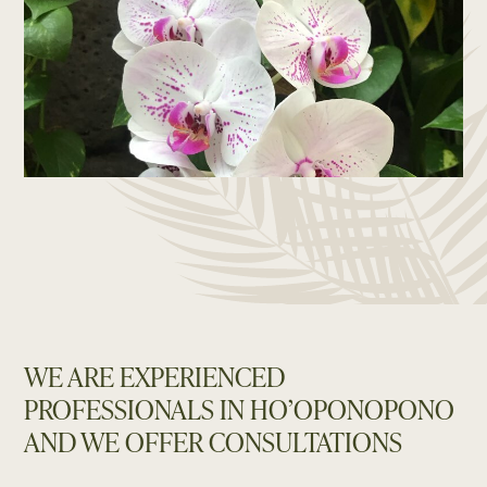
WE ARE EXPERIENCED
PROFESSIONALS IN HO’OPONOPONO
AND WE OFFER CONSULTATIONS