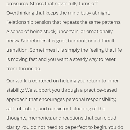
pressures. Stress that never fully turns off.
Overthinking that keeps the mind busy at night.
Relationship tension that repeats the same patterns.
A sense of being stuck, uncertain, or emotionally
heavy. Sometimes it is grief, burnout, or a difficult
transition. Sometimes it is simply the feeling that life
is moving fast and you want a steady way to reset
from the inside.
Our work is centered on helping you return to inner
stability. We support you through a practice-based
approach that encourages personal responsibility,
self reflection, and consistent cleaning of the
thoughts, memories, and reactions that can cloud
clarity. You do not need to be perfect to begin. You do