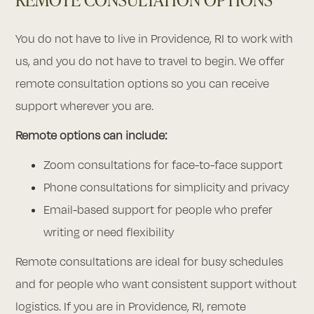
You do not have to live in Providence, RI to work with
us, and you do not have to travel to begin. We offer
remote consultation options so you can receive
support wherever you are.
Remote options can include:
Zoom consultations for face-to-face support
Phone consultations for simplicity and privacy
Email-based support for people who prefer
writing or need flexibility
Remote consultations are ideal for busy schedules
and for people who want consistent support without
logistics. If you are in Providence, RI, remote