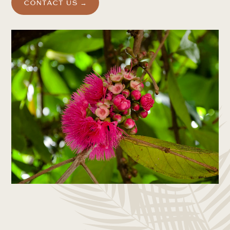
CONTACT US →