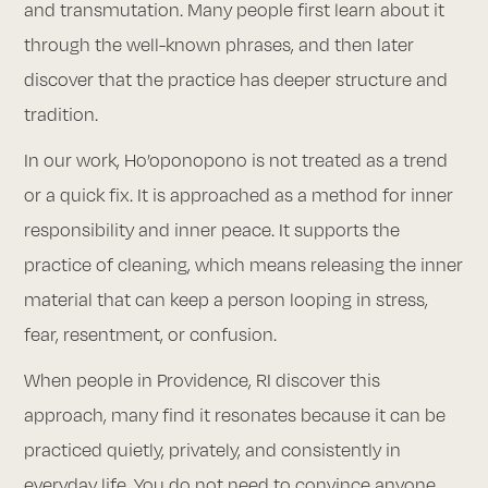
and transmutation. Many people first learn about it
through the well-known phrases, and then later
discover that the practice has deeper structure and
tradition.
In our work, Ho’oponopono is not treated as a trend
or a quick fix. It is approached as a method for inner
responsibility and inner peace. It supports the
practice of cleaning, which means releasing the inner
material that can keep a person looping in stress,
fear, resentment, or confusion.
When people in Providence, RI discover this
approach, many find it resonates because it can be
practiced quietly, privately, and consistently in
everyday life. You do not need to convince anyone