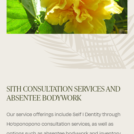
SITH CONSULTATION SERVICES AND
ABSENTEE BODYWORK
Our service offerings include Self I Dentity through
Ho’oponopono consultation services, as well as
options such as absentee bodywork and inventory