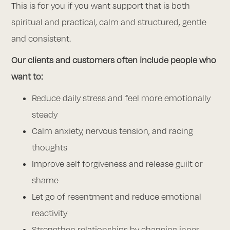
This is for you if you want support that is both
spiritual and practical, calm and structured, gentle
and consistent.
Our clients and customers often include people who
want to:
Reduce daily stress and feel more emotionally
steady
Calm anxiety, nervous tension, and racing
thoughts
Improve self forgiveness and release guilt or
shame
Let go of resentment and reduce emotional
reactivity
Strengthen relationships by changing inner