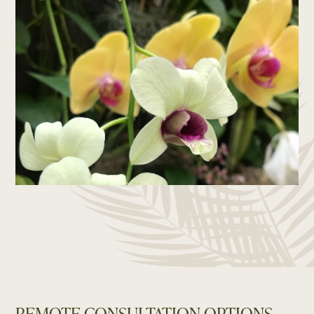
REMOTE CONSULTATION OPTIONS