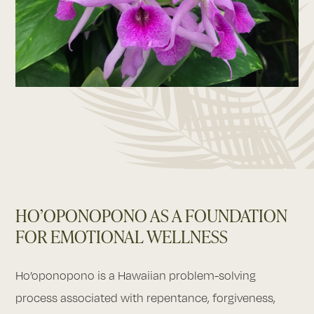
HO’OPONOPONO AS A FOUNDATION
FOR EMOTIONAL WELLNESS
Ho’oponopono is a Hawaiian problem-solving
process associated with repentance, forgiveness,