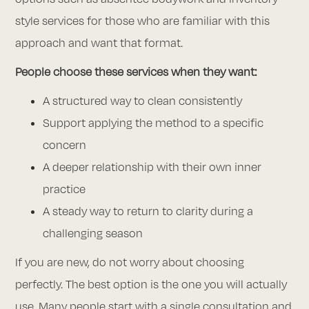
style services for those who are familiar with this
approach and want that format.
People choose these services when they want:
A structured way to clean consistently
Support applying the method to a specific
concern
A deeper relationship with their own inner
practice
A steady way to return to clarity during a
challenging season
If you are new, do not worry about choosing
perfectly. The best option is the one you will actually
use. Many people start with a single consultation and