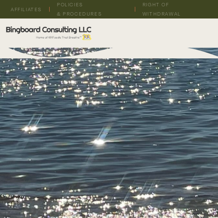
POLICIES
RIGHT OF
AFFILIATES
& PROCEDURES
WITHDRAWAL