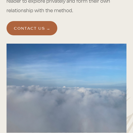
reader to explore privately and form their own
relationship with the method.
CONTACT US →