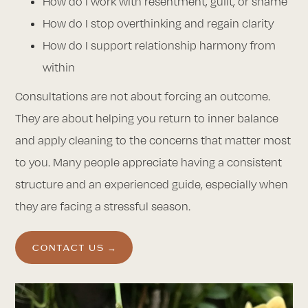
How do I work with resentment, guilt, or shame
How do I stop overthinking and regain clarity
How do I support relationship harmony from
within
Consultations are not about forcing an outcome.
They are about helping you return to inner balance
and apply cleaning to the concerns that matter most
to you. Many people appreciate having a consistent
structure and an experienced guide, especially when
they are facing a stressful season.
CONTACT US →