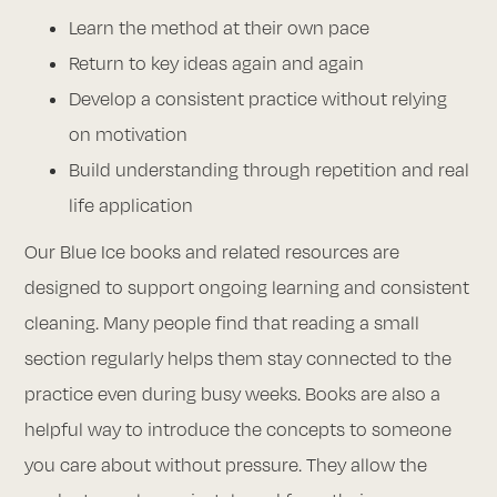
Learn the method at their own pace
Return to key ideas again and again
Develop a consistent practice without relying
on motivation
Build understanding through repetition and real
life application
Our Blue Ice books and related resources are
designed to support ongoing learning and consistent
cleaning. Many people find that reading a small
section regularly helps them stay connected to the
practice even during busy weeks. Books are also a
helpful way to introduce the concepts to someone
you care about without pressure. They allow the