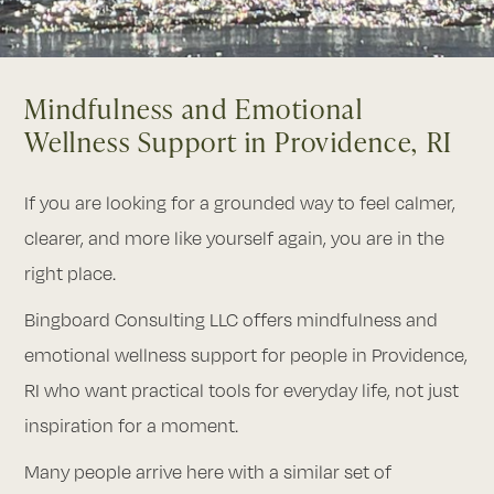
Mindfulness and Emotional
Wellness Support in Providence, RI
If you are looking for a grounded way to feel calmer,
clearer, and more like yourself again, you are in the
right place.
Bingboard Consulting LLC offers mindfulness and
emotional wellness support for people in Providence,
RI who want practical tools for everyday life, not just
inspiration for a moment.
Many people arrive here with a similar set of