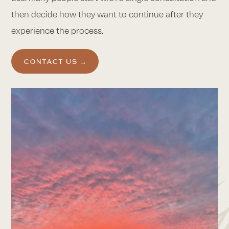
then decide how they want to continue after they
experience the process.
CONTACT US →