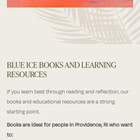
BLUE ICE BOOKS AND LEARNING
RESOURCES
If you learn best through reading and reflection, our
books and educational resources are a strong
starting point.
Books are ideal for people in Providence, RI who want
to: