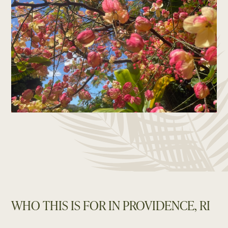
WHO THIS IS FOR IN PROVIDENCE, RI