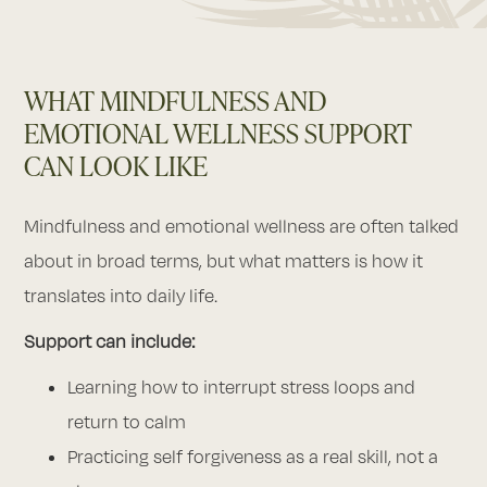
WHAT MINDFULNESS AND
EMOTIONAL WELLNESS SUPPORT
CAN LOOK LIKE
Mindfulness and emotional wellness are often talked
about in broad terms, but what matters is how it
translates into daily life.
Support can include:
Learning how to interrupt stress loops and
return to calm
Practicing self forgiveness as a real skill, not a