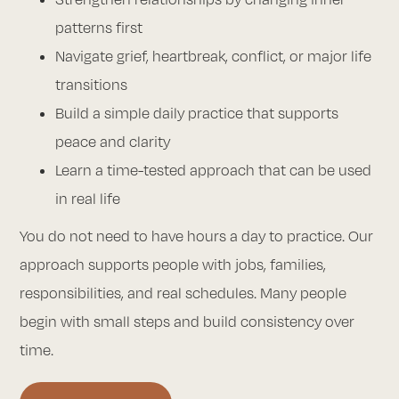
patterns first
Navigate grief, heartbreak, conflict, or major life
transitions
Build a simple daily practice that supports
peace and clarity
Learn a time-tested approach that can be used
in real life
You do not need to have hours a day to practice. Our
approach supports people with jobs, families,
responsibilities, and real schedules. Many people
begin with small steps and build consistency over
time.