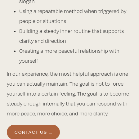
slogan
Using a repeatable method when triggered by
people or situations
Building a steady inner routine that supports
clarity and direction
Creating a more peaceful relationship with
yourself
In our experience, the most helpful approach is one
you can actually maintain. The goal is not to force
yourself into a certain feeling. The goal is to become
steady enough internally that you can respond with
more peace, more choice, and more clarity.
CONTACT US →