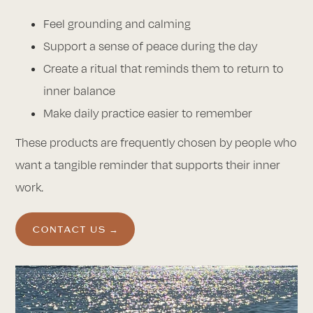
Feel grounding and calming
Support a sense of peace during the day
Create a ritual that reminds them to return to
inner balance
Make daily practice easier to remember
These products are frequently chosen by people who
want a tangible reminder that supports their inner
work.
CONTACT US →