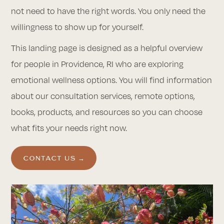
not need to have the right words. You only need the
willingness to show up for yourself.
This landing page is designed as a helpful overview
for people in Providence, RI who are exploring
emotional wellness options. You will find information
about our consultation services, remote options,
books, products, and resources so you can choose
what fits your needs right now.
CONTACT US →