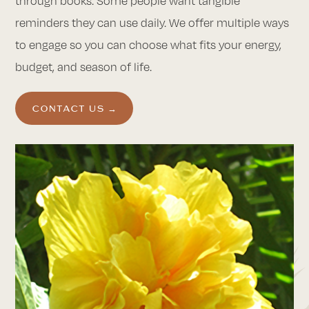
through books. Some people want tangible
reminders they can use daily. We offer multiple ways
to engage so you can choose what fits your energy,
budget, and season of life.
CONTACT US →