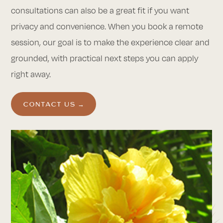
consultations can also be a great fit if you want
privacy and convenience. When you book a remote
session, our goal is to make the experience clear and
grounded, with practical next steps you can apply
right away.
CONTACT US →