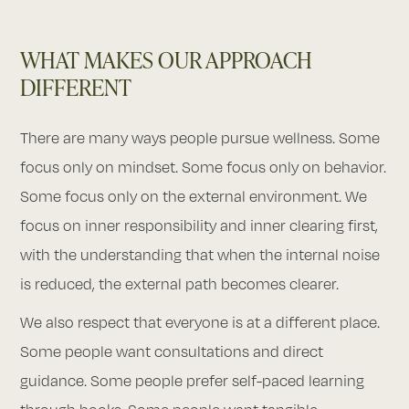
WHAT MAKES OUR APPROACH
DIFFERENT
There are many ways people pursue wellness. Some
focus only on mindset. Some focus only on behavior.
Some focus only on the external environment. We
focus on inner responsibility and inner clearing first,
with the understanding that when the internal noise
is reduced, the external path becomes clearer.
We also respect that everyone is at a different place.
Some people want consultations and direct
guidance. Some people prefer self-paced learning