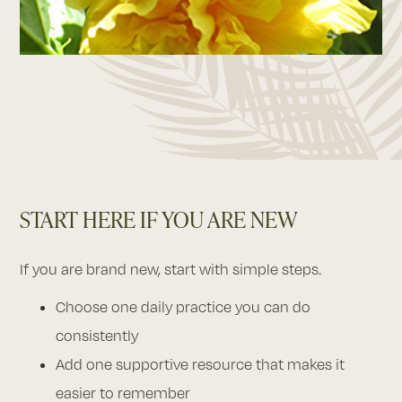
START HERE IF YOU ARE NEW
If you are brand new, start with simple steps.
Choose one daily practice you can do
consistently
Add one supportive resource that makes it
easier to remember