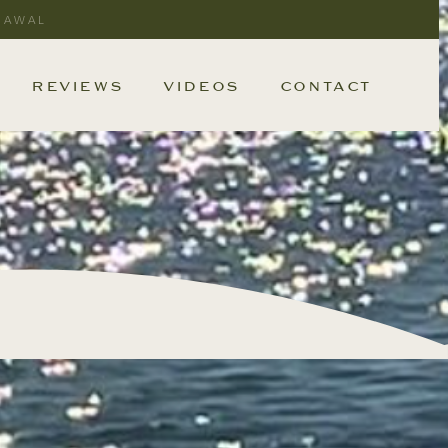
RAWAL
REVIEWS
VIDEOS
CONTACT