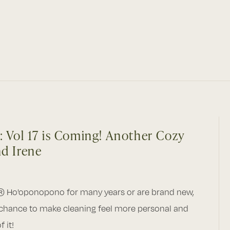
: Vol 17 is Coming! Another Cozy
nd Irene
® Ho'oponopono for many years or are brand new,
 chance to make cleaning feel more personal and
 it!