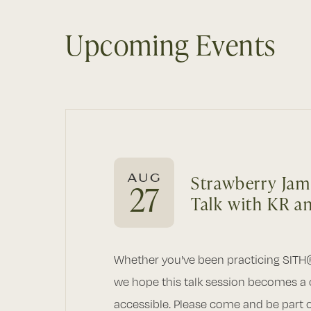
Upcoming Events
AUG
Strawberry Jam
27
Talk with KR a
Whether you've been practicing SITH
we hope this talk session becomes a
accessible. Please come and be part of