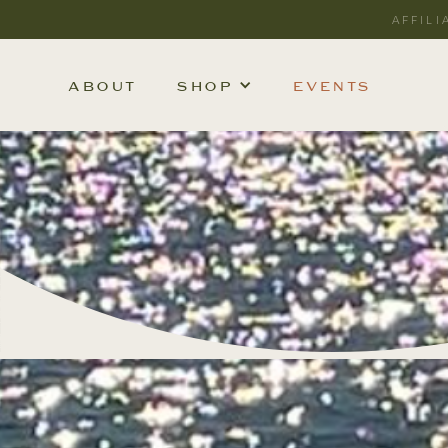
AFFILI
ABOUT
SHOP
EVENTS