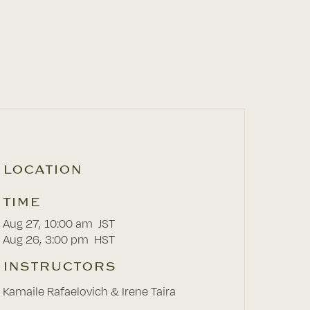
LOCATION
TIME
Aug 27
,
10:00 am
JST
Aug 26
,
3:00 pm
HST
INSTRUCTORS
Kamaile Rafaelovich & Irene Taira