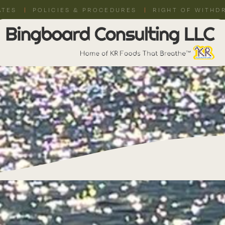
ATES
POLICIES & PROCEDURES
RIGHT OF WITHD