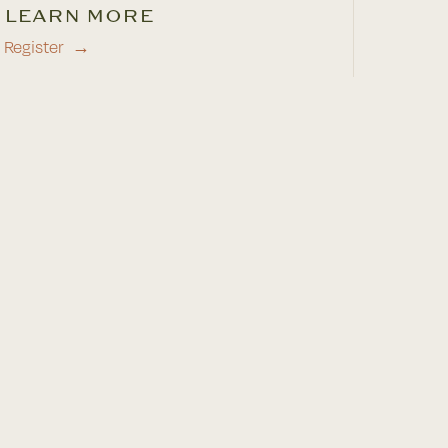
LEARN MORE
Register
→