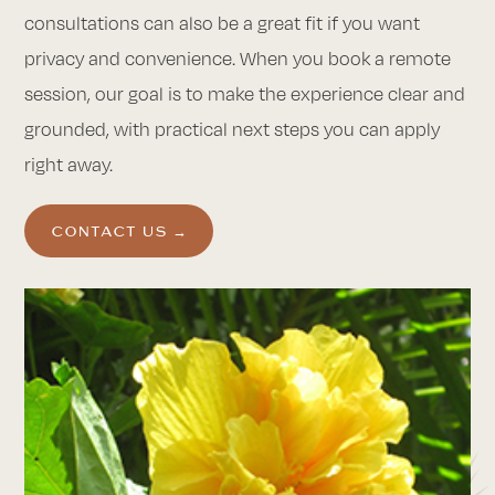
consultations can also be a great fit if you want
privacy and convenience. When you book a remote
session, our goal is to make the experience clear and
grounded, with practical next steps you can apply
right away.
CONTACT US →