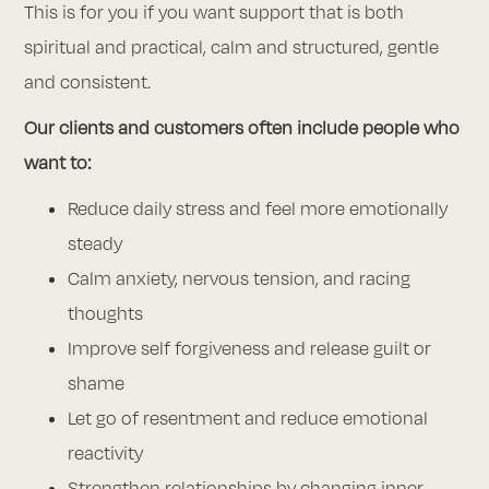
This is for you if you want support that is both
spiritual and practical, calm and structured, gentle
and consistent.
Our clients and customers often include people who
want to:
Reduce daily stress and feel more emotionally
steady
Calm anxiety, nervous tension, and racing
thoughts
Improve self forgiveness and release guilt or
shame
Let go of resentment and reduce emotional
reactivity
Strengthen relationships by changing inner