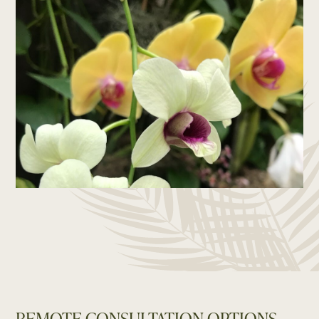
REMOTE CONSULTATION OPTIONS