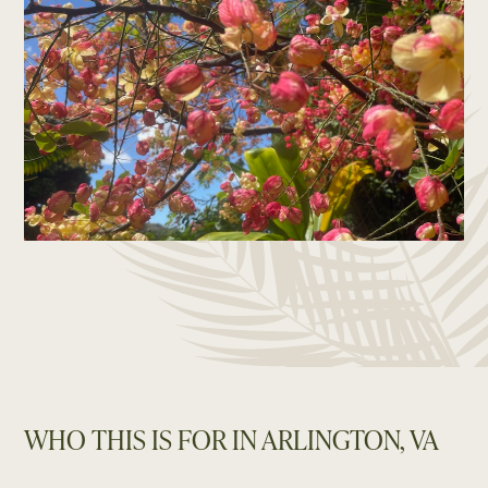
WHO THIS IS FOR IN ARLINGTON, VA