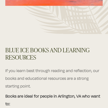
BLUE ICE BOOKS AND LEARNING
RESOURCES
If you learn best through reading and reflection, our
books and educational resources are a strong
starting point.
Books are ideal for people in Arlington, VA who want
to: