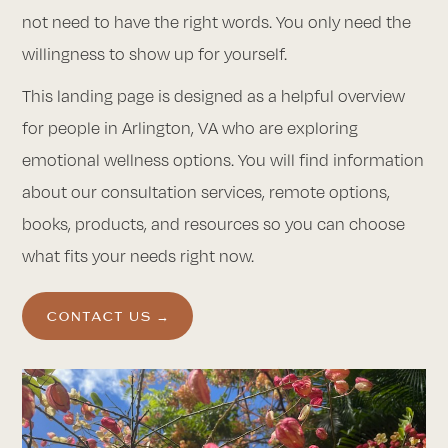
not need to have the right words. You only need the
willingness to show up for yourself.
This landing page is designed as a helpful overview
for people in Arlington, VA who are exploring
emotional wellness options. You will find information
about our consultation services, remote options,
books, products, and resources so you can choose
what fits your needs right now.
CONTACT US →