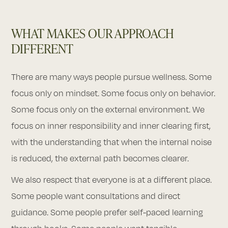
WHAT MAKES OUR APPROACH
DIFFERENT
There are many ways people pursue wellness. Some
focus only on mindset. Some focus only on behavior.
Some focus only on the external environment. We
focus on inner responsibility and inner clearing first,
with the understanding that when the internal noise
is reduced, the external path becomes clearer.
We also respect that everyone is at a different place.
Some people want consultations and direct
guidance. Some people prefer self-paced learning