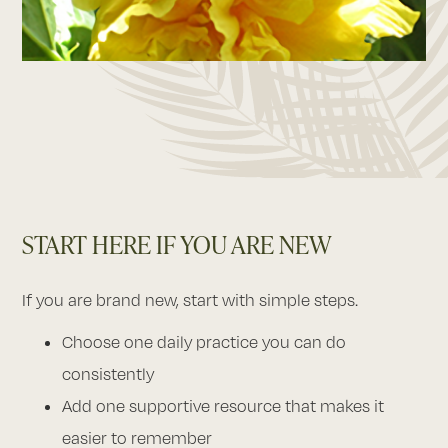
START HERE IF YOU ARE NEW
If you are brand new, start with simple steps.
Choose one daily practice you can do
consistently
Add one supportive resource that makes it
easier to remember