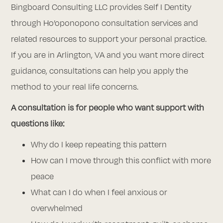
Bingboard Consulting LLC provides Self I Dentity
through Ho’oponopono consultation services and
related resources to support your personal practice.
If you are in Arlington, VA and you want more direct
guidance, consultations can help you apply the
method to your real life concerns.
A consultation is for people who want support with
questions like:
Why do I keep repeating this pattern
How can I move through this conflict with more
peace
What can I do when I feel anxious or
overwhelmed