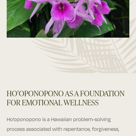
HO’OPONOPONO AS A FOUNDATION
FOR EMOTIONAL WELLNESS
Ho’oponopono is a Hawaiian problem-solving
process associated with repentance, forgiveness,