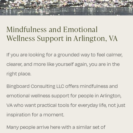
Mindfulness and Emotional
Wellness Support in Arlington, VA
If you are looking for a grounded way to feel calmer,
clearer, and more like yourself again, you are in the
right place.
Bingboard Consulting LLC offers mindfulness and
emotional wellness support for people in Arlington,
VA who want practical tools for everyday life, not just
inspiration for a moment.
Many people arrive here with a similar set of