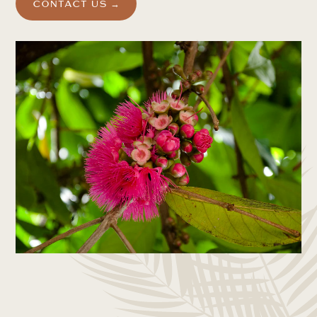
CONTACT US →