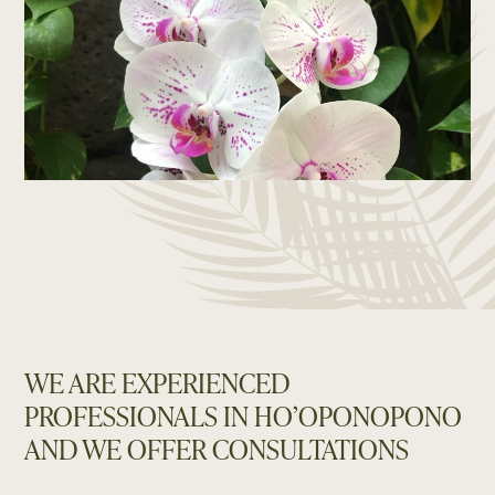
WE ARE EXPERIENCED
PROFESSIONALS IN HO’OPONOPONO
AND WE OFFER CONSULTATIONS