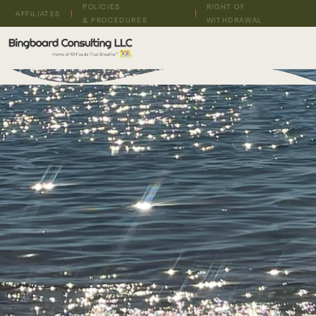
POLICIES
RIGHT OF
AFFILIATES
& PROCEDURES
WITHDRAWAL