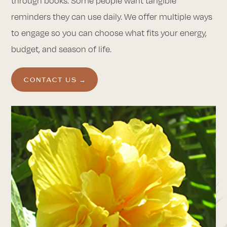
through books. Some people want tangible
reminders they can use daily. We offer multiple ways
to engage so you can choose what fits your energy,
budget, and season of life.
CONTACT US →