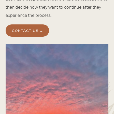
then decide how they want to continue after they
experience the process.
CONTACT US →