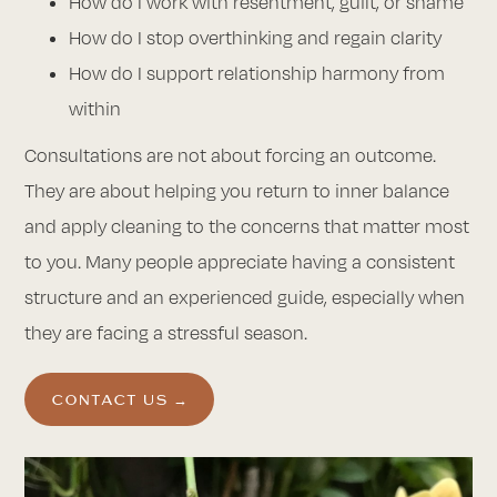
How do I work with resentment, guilt, or shame
How do I stop overthinking and regain clarity
How do I support relationship harmony from
within
Consultations are not about forcing an outcome.
They are about helping you return to inner balance
and apply cleaning to the concerns that matter most
to you. Many people appreciate having a consistent
structure and an experienced guide, especially when
they are facing a stressful season.
CONTACT US →