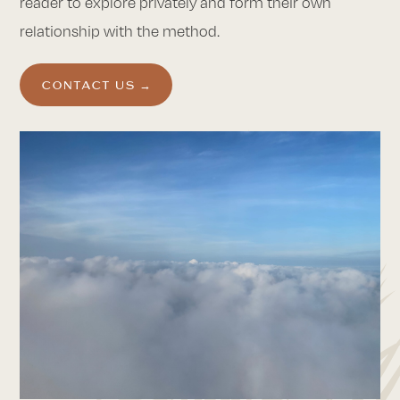
reader to explore privately and form their own
relationship with the method.
CONTACT US →