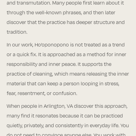
and transmutation. Many people first learn about it
through the well-known phrases, and then later
discover that the practice has deeper structure and
tradition.
In our work, Ho’oponopono is not treated as a trend
or a quick fix. It is approached as a method for inner
responsibility and inner peace. It supports the
practice of cleaning, which means releasing the inner
material that can keep a person looping in stress,
fear, resentment, or confusion.
When people in Arlington, VA discover this approach,
many find it resonates because it can be practiced
quietly, privately, and consistently in everyday life. You
do not need to convince anyone else. You work with