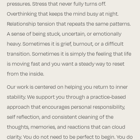
pressures. Stress that never fully turns off.
Overthinking that keeps the mind busy at night.
Relationship tension that repeats the same patterns.
A sense of being stuck, uncertain, or emotionally
heavy. Sometimes it is grief, burnout, or a difficult
transition. Sometimes it is simply the feeling that life
is moving fast and you want a steady way to reset
from the inside.
Our work is centered on helping you return to inner
stability. We support you through a practice-based
approach that encourages personal responsibility,
self reflection, and consistent cleaning of the
thoughts, memories, and reactions that can cloud
clarity. You do not need to be perfect to begin. You do