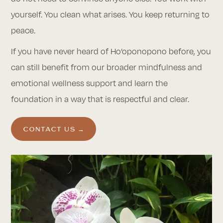
yourself. You clean what arises. You keep returning to
peace.
If you have never heard of Ho’oponopono before, you
can still benefit from our broader mindfulness and
emotional wellness support and learn the
foundation in a way that is respectful and clear.
CONTACT US →