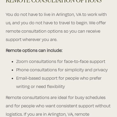
You do not have to live in Arlington, VA to work with
us, and you do not have to travel to begin. We offer
remote consultation options so you can receive
support wherever you are.
Remote options can include:
Zoom consultations for face-to-face support
Phone consultations for simplicity and privacy
Email-based support for people who prefer
writing or need flexibility
Remote consultations are ideal for busy schedules
and for people who want consistent support without
logistics. If you are in Arlington, VA, remote