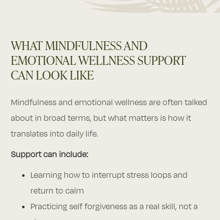
WHAT MINDFULNESS AND
EMOTIONAL WELLNESS SUPPORT
CAN LOOK LIKE
Mindfulness and emotional wellness are often talked
about in broad terms, but what matters is how it
translates into daily life.
Support can include:
Learning how to interrupt stress loops and
return to calm
Practicing self forgiveness as a real skill, not a