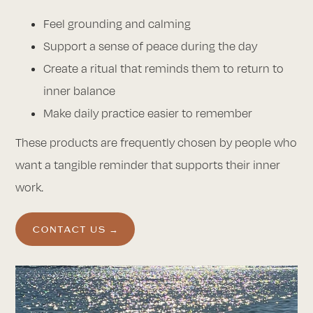
Feel grounding and calming
Support a sense of peace during the day
Create a ritual that reminds them to return to
inner balance
Make daily practice easier to remember
These products are frequently chosen by people who
want a tangible reminder that supports their inner
work.
CONTACT US →