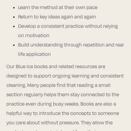
Learn the method at their own pace
Return to key ideas again and again
Develop a consistent practice without relying
on motivation
Build understanding through repetition and real
life application
Our Blue Ice books and related resources are
designed to support ongoing learning and consistent
cleaning. Many people find that reading a small
section regularly helps them stay connected to the
practice even during busy weeks. Books are also a
helpful way to introduce the concepts to someone
you care about without pressure. They allow the