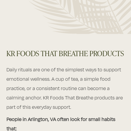
KR FOODS THAT BREATHE PRODUCTS
Daily rituals are one of the simplest ways to support
emotional wellness. A cup of tea, a simple food
practice, or a consistent routine can become a
calming anchor. KR Foods That Breathe products are
part of this everyday support.
People in Arlington, VA often look for small habits
that: