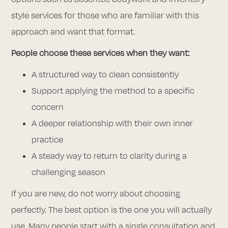
style services for those who are familiar with this
approach and want that format.
People choose these services when they want:
A structured way to clean consistently
Support applying the method to a specific
concern
A deeper relationship with their own inner
practice
A steady way to return to clarity during a
challenging season
If you are new, do not worry about choosing
perfectly. The best option is the one you will actually
use. Many people start with a single consultation and