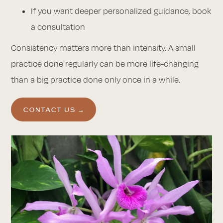
If you want deeper personalized guidance, book
a consultation
Consistency matters more than intensity. A small
practice done regularly can be more life-changing
than a big practice done only once in a while.
CONTACT US →