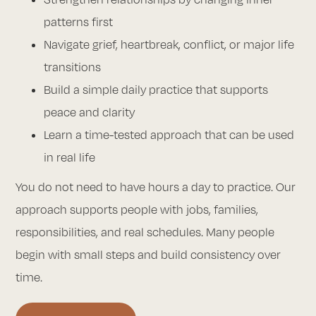
patterns first
Navigate grief, heartbreak, conflict, or major life
transitions
Build a simple daily practice that supports
peace and clarity
Learn a time-tested approach that can be used
in real life
You do not need to have hours a day to practice. Our
approach supports people with jobs, families,
responsibilities, and real schedules. Many people
begin with small steps and build consistency over
time.