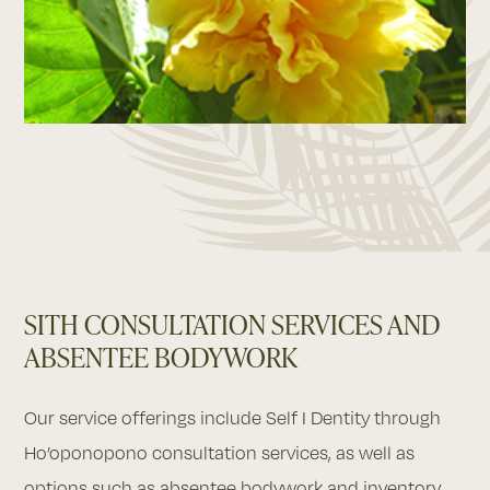
SITH CONSULTATION SERVICES AND
ABSENTEE BODYWORK
Our service offerings include Self I Dentity through
Ho’oponopono consultation services, as well as
options such as absentee bodywork and inventory