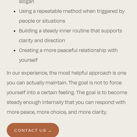
slogan
Using a repeatable method when triggered by
people or situations
Building a steady inner routine that supports
clarity and direction
Creating a more peaceful relationship with
yourself
In our experience, the most helpful approach is one
you can actually maintain. The goal is not to force
yourself into a certain feeling. The goal is to become
steady enough internally that you can respond with
more peace, more choice, and more clarity.
CONTACT US →