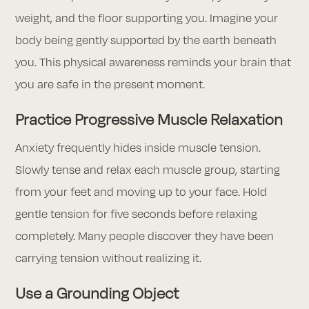
weight, and the floor supporting you. Imagine your
body being gently supported by the earth beneath
you. This physical awareness reminds your brain that
you are safe in the present moment.
Practice Progressive Muscle Relaxation
Anxiety frequently hides inside muscle tension.
Slowly tense and relax each muscle group, starting
from your feet and moving up to your face. Hold
gentle tension for five seconds before relaxing
completely. Many people discover they have been
carrying tension without realizing it.
Use a Grounding Object