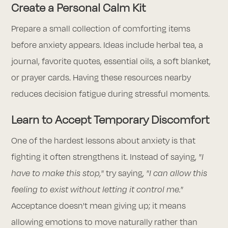
Create a Personal Calm Kit
Prepare a small collection of comforting items
before anxiety appears. Ideas include herbal tea, a
journal, favorite quotes, essential oils, a soft blanket,
or prayer cards. Having these resources nearby
reduces decision fatigue during stressful moments.
Learn to Accept Temporary Discomfort
One of the hardest lessons about anxiety is that
fighting it often strengthens it. Instead of saying,
"I
have to make this stop,"
try saying,
"I can allow this
feeling to exist without letting it control me."
Acceptance doesn't mean giving up; it means
allowing emotions to move naturally rather than