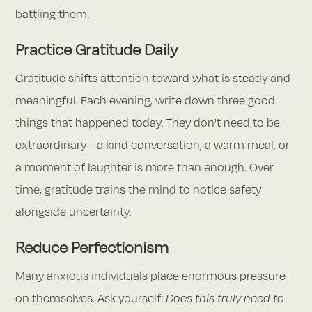
battling them.
Practice Gratitude Daily
Gratitude shifts attention toward what is steady and
meaningful. Each evening, write down three good
things that happened today. They don't need to be
extraordinary—a kind conversation, a warm meal, or
a moment of laughter is more than enough. Over
time, gratitude trains the mind to notice safety
alongside uncertainty.
Reduce Perfectionism
Many anxious individuals place enormous pressure
on themselves. Ask yourself:
Does this truly need to