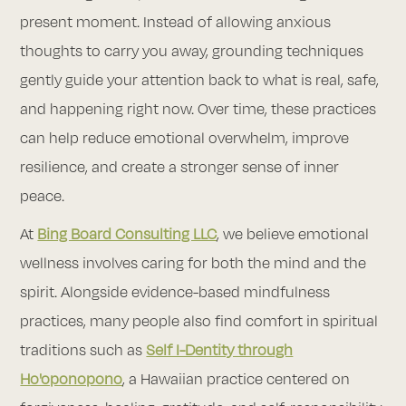
present moment. Instead of allowing anxious
thoughts to carry you away, grounding techniques
gently guide your attention back to what is real, safe,
and happening right now. Over time, these practices
can help reduce emotional overwhelm, improve
resilience, and create a stronger sense of inner
peace.
At
Bing Board Consulting LLC
, we believe emotional
wellness involves caring for both the mind and the
spirit. Alongside evidence-based mindfulness
practices, many people also find comfort in spiritual
traditions such as
Self I-Dentity through
Ho'oponopono
, a Hawaiian practice centered on