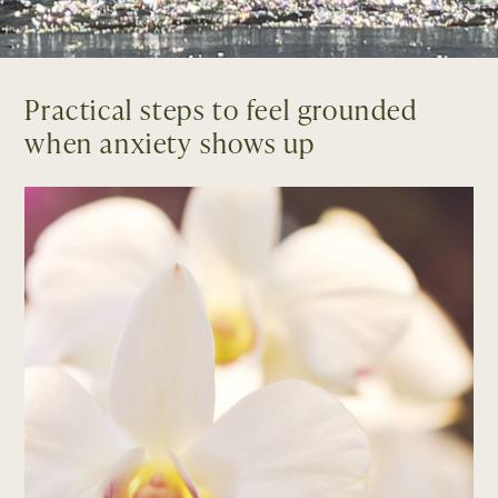
Practical steps to feel grounded
when anxiety shows up