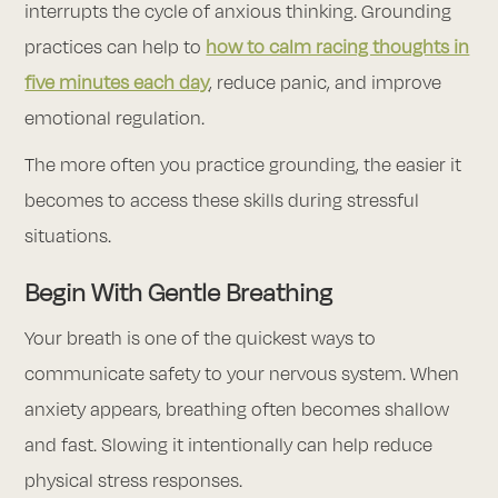
interrupts the cycle of anxious thinking. Grounding
practices can help to
how to calm racing thoughts in
five minutes each day
, reduce panic, and improve
emotional regulation.
The more often you practice grounding, the easier it
becomes to access these skills during stressful
situations.
Begin With Gentle Breathing
Your breath is one of the quickest ways to
communicate safety to your nervous system. When
anxiety appears, breathing often becomes shallow
and fast. Slowing it intentionally can help reduce
physical stress responses.