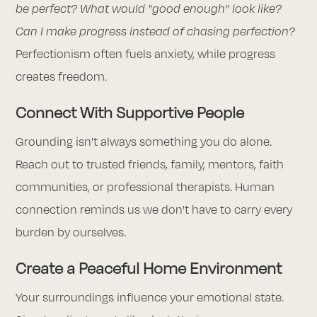
be perfect? What would "good enough" look like?
Can I make progress instead of chasing perfection?
Perfectionism often fuels anxiety, while progress
creates freedom.
Connect With Supportive People
Grounding isn't always something you do alone.
Reach out to trusted friends, family, mentors, faith
communities, or professional therapists. Human
connection reminds us we don't have to carry every
burden by ourselves.
Create a Peaceful Home Environment
Your surroundings influence your emotional state.