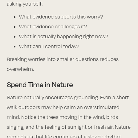
asking yourself:
What evidence supports this worry?
What evidence challenges it?
What is actually happening right now?
What can I control today?
Breaking worries into smaller questions reduces
overwhelm.
Spend Time in Nature
Nature naturally encourages grounding. Even a short
walk outdoors may help calm an overstimulated
mind. Notice the trees moving in the wind, birds
singing, and the feeling of sunlight or fresh air. Nature
reminds us that life continues at a slower rhythm