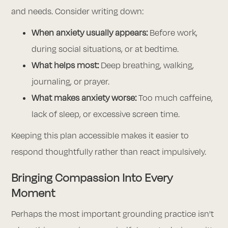
and needs. Consider writing down:
When anxiety usually appears:
Before work,
during social situations, or at bedtime.
What helps most:
Deep breathing, walking,
journaling, or prayer.
What makes anxiety worse:
Too much caffeine,
lack of sleep, or excessive screen time.
Keeping this plan accessible makes it easier to
respond thoughtfully rather than react impulsively.
Bringing Compassion Into Every
Moment
Perhaps the most important grounding practice isn't