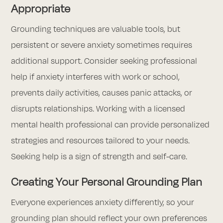
Appropriate
Grounding techniques are valuable tools, but
persistent or severe anxiety sometimes requires
additional support. Consider seeking professional
help if anxiety interferes with work or school,
prevents daily activities, causes panic attacks, or
disrupts relationships. Working with a licensed
mental health professional can provide personalized
strategies and resources tailored to your needs.
Seeking help is a sign of strength and self-care.
Creating Your Personal Grounding Plan
Everyone experiences anxiety differently, so your
grounding plan should reflect your own preferences