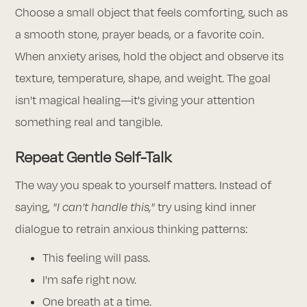
Choose a small object that feels comforting, such as
a smooth stone, prayer beads, or a favorite coin.
When anxiety arises, hold the object and observe its
texture, temperature, shape, and weight. The goal
isn't magical healing—it's giving your attention
something real and tangible.
Repeat Gentle Self-Talk
The way you speak to yourself matters. Instead of
saying,
"I can't handle this,"
try using kind inner
dialogue to retrain anxious thinking patterns:
This feeling will pass.
I'm safe right now.
One breath at a time.