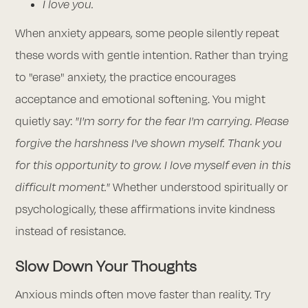
I love you.
When anxiety appears, some people silently repeat
these words with gentle intention. Rather than trying
to "erase" anxiety, the practice encourages
acceptance and emotional softening. You might
quietly say:
"I'm sorry for the fear I'm carrying. Please
forgive the harshness I've shown myself. Thank you
for this opportunity to grow. I love myself even in this
difficult moment."
Whether understood spiritually or
psychologically, these affirmations invite kindness
instead of resistance.
Slow Down Your Thoughts
Anxious minds often move faster than reality. Try