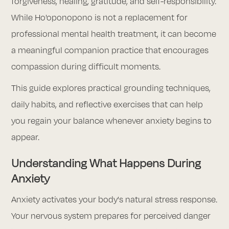
forgiveness, healing, gratitude, and self-responsibility.
While Ho'oponopono is not a replacement for
professional mental health treatment, it can become
a meaningful companion practice that encourages
compassion during difficult moments.
This guide explores practical grounding techniques,
daily habits, and reflective exercises that can help
you regain your balance whenever anxiety begins to
appear.
Understanding What Happens During
Anxiety
Anxiety activates your body's natural stress response.
Your nervous system prepares for perceived danger