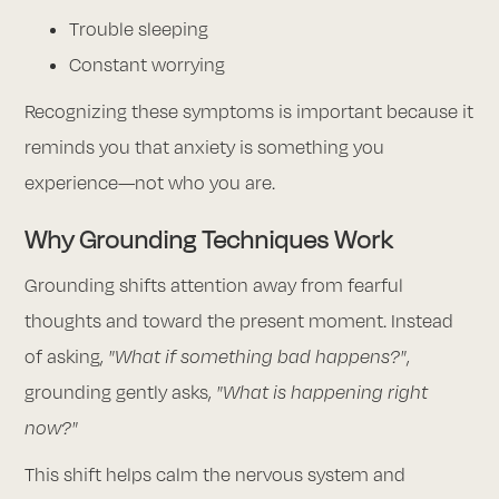
Trouble sleeping
Constant worrying
Recognizing these symptoms is important because it
reminds you that anxiety is something you
experience—not who you are.
Why Grounding Techniques Work
Grounding shifts attention away from fearful
thoughts and toward the present moment. Instead
of asking,
"What if something bad happens?"
,
grounding gently asks,
"What is happening right
now?"
This shift helps calm the nervous system and