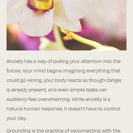
Anxiety has a way of pulling your attention into the
future. Your mind begins imagining everything that
could go wrong, your body reacts as though danger
is already present, and even simple tasks can
suddenly feel overwhelming. While anxiety is a
natural human response, it doesn't have to control
your day.
Grounding is the practice of reconnecting with the