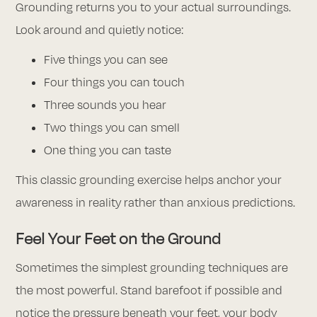
Grounding returns you to your actual surroundings.
Look around and quietly notice:
Five things you can see
Four things you can touch
Three sounds you hear
Two things you can smell
One thing you can taste
This classic grounding exercise helps anchor your
awareness in reality rather than anxious predictions.
Feel Your Feet on the Ground
Sometimes the simplest grounding techniques are
the most powerful. Stand barefoot if possible and
notice the pressure beneath your feet, your body