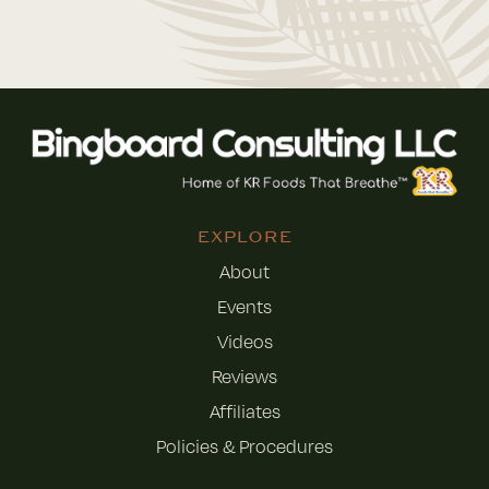
EXPLORE
About
Events
Videos
Reviews
Affiliates
Policies & Procedures