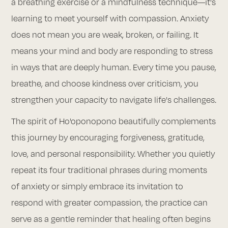
a breathing exercise or a mindfulness technique—it's
learning to meet yourself with compassion. Anxiety
does not mean you are weak, broken, or failing. It
means your mind and body are responding to stress
in ways that are deeply human. Every time you pause,
breathe, and choose kindness over criticism, you
strengthen your capacity to navigate life's challenges.
The spirit of Ho'oponopono beautifully complements
this journey by encouraging forgiveness, gratitude,
love, and personal responsibility. Whether you quietly
repeat its four traditional phrases during moments
of anxiety or simply embrace its invitation to
respond with greater compassion, the practice can
serve as a gentle reminder that healing often begins