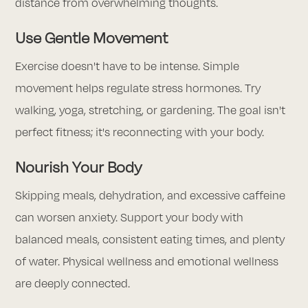
distance from overwhelming thoughts.
Use Gentle Movement
Exercise doesn't have to be intense. Simple
movement helps regulate stress hormones. Try
walking, yoga, stretching, or gardening. The goal isn't
perfect fitness; it's reconnecting with your body.
Nourish Your Body
Skipping meals, dehydration, and excessive caffeine
can worsen anxiety. Support your body with
balanced meals, consistent eating times, and plenty
of water. Physical wellness and emotional wellness
are deeply connected.