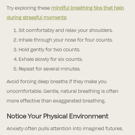
Try exploring these
mindful breathing tips that help
during stressful moments
:
Sit comfortably and relax your shoulders.
Inhale through your nose for four counts.
Hold gently for two counts.
Exhale slowly for six counts.
Repeat for several minutes.
Avoid forcing deep breaths if they make you
uncomfortable. Gentle, natural breathing is often
more effective than exaggerated breathing.
Notice Your Physical Environment
Anxiety often pulls attention into imagined futures.