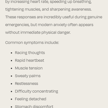
by increasing heart rate, speeding up breathing,
tightening muscles, and sharpening awareness.
These responses are incredibly useful during genuine
emergencies, but modern anxiety often appears
without immediate physical danger.
Common symptoms include:
Racing thoughts
Rapid heartbeat
Muscle tension
Sweaty palms
Restlessness
Difficulty concentrating
Feeling detached
Stomach discomfort