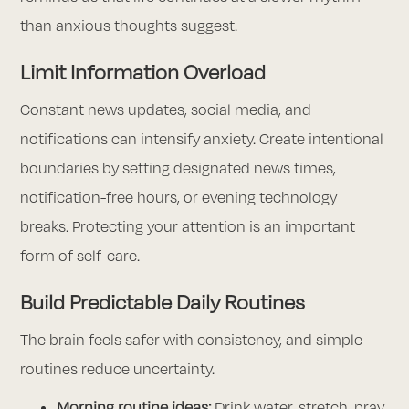
than anxious thoughts suggest.
Limit Information Overload
Constant news updates, social media, and
notifications can intensify anxiety. Create intentional
boundaries by setting designated news times,
notification-free hours, or evening technology
breaks. Protecting your attention is an important
form of self-care.
Build Predictable Daily Routines
The brain feels safer with consistency, and simple
routines reduce uncertainty.
Morning routine ideas:
Drink water, stretch, pray