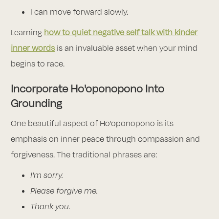
I can move forward slowly.
Learning
how to quiet negative self talk with kinder
inner words
is an invaluable asset when your mind
begins to race.
Incorporate Ho'oponopono Into
Grounding
One beautiful aspect of Ho'oponopono is its
emphasis on inner peace through compassion and
forgiveness. The traditional phrases are:
I'm sorry.
Please forgive me.
Thank you.