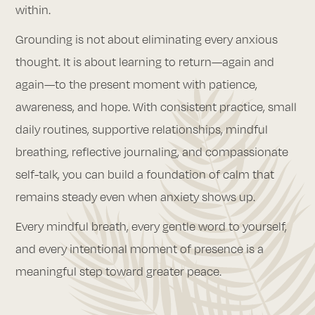
within.
Grounding is not about eliminating every anxious
thought. It is about learning to return—again and
again—to the present moment with patience,
awareness, and hope. With consistent practice, small
daily routines, supportive relationships, mindful
breathing, reflective journaling, and compassionate
self-talk, you can build a foundation of calm that
remains steady even when anxiety shows up.
Every mindful breath, every gentle word to yourself,
and every intentional moment of presence is a
meaningful step toward greater peace.