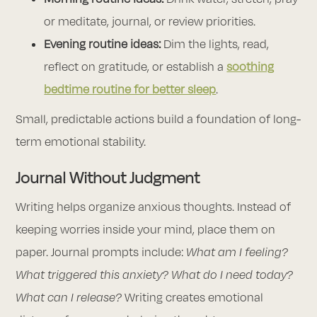
or meditate, journal, or review priorities.
Evening routine ideas:
Dim the lights, read,
reflect on gratitude, or establish a
soothing
bedtime routine for better sleep
.
Small, predictable actions build a foundation of long-
term emotional stability.
Journal Without Judgment
Writing helps organize anxious thoughts. Instead of
keeping worries inside your mind, place them on
paper. Journal prompts include:
What am I feeling?
What triggered this anxiety? What do I need today?
What can I release?
Writing creates emotional