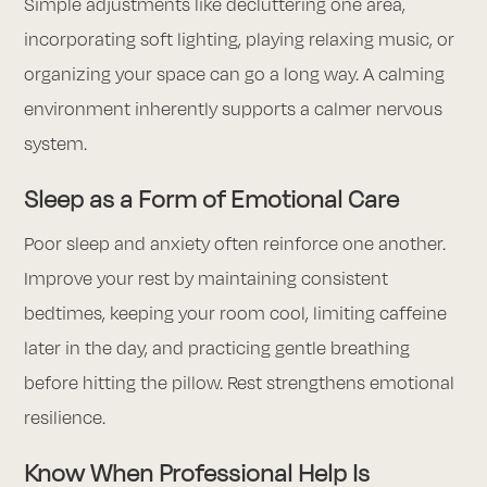
Simple adjustments like decluttering one area,
incorporating soft lighting, playing relaxing music, or
organizing your space can go a long way. A calming
environment inherently supports a calmer nervous
system.
Sleep as a Form of Emotional Care
Poor sleep and anxiety often reinforce one another.
Improve your rest by maintaining consistent
bedtimes, keeping your room cool, limiting caffeine
later in the day, and practicing gentle breathing
before hitting the pillow. Rest strengthens emotional
resilience.
Know When Professional Help Is