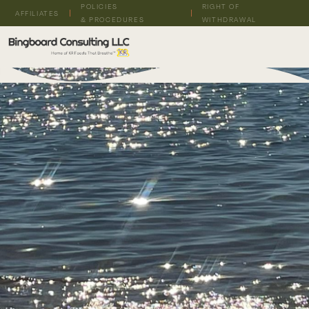
POLICIES
RIGHT OF
AFFILIATES
& PROCEDURES
WITHDRAWAL