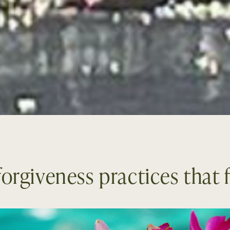
orgiveness practices that f