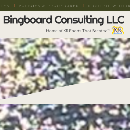
ATES
POLICIES & PROCEDURES
RIGHT OF WITHD