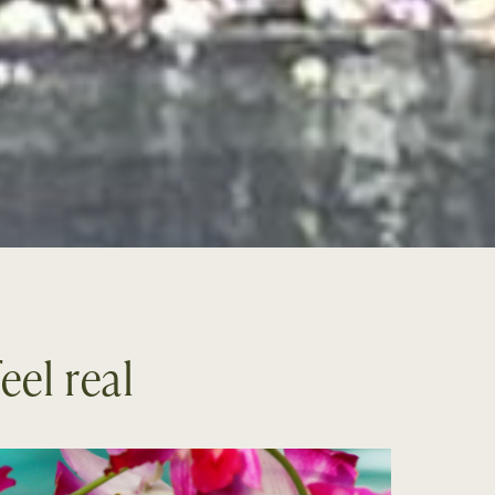
eel real