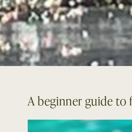
A beginner guide to f