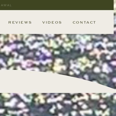
RAWAL
REVIEWS
VIDEOS
CONTACT