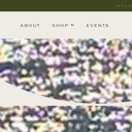
AFFILI
ABOUT
SHOP
EVENTS